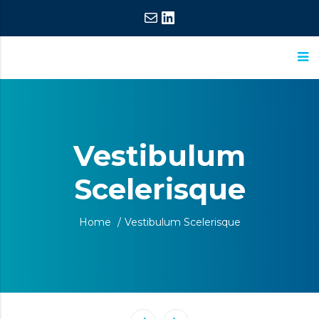
Mail
LinkedIn
ASM
Extraordinary
Research
Commitment,
Extraordinary
Vestibulum
Results
Scelerisque
Home
/
Vestibulum Scelerisque