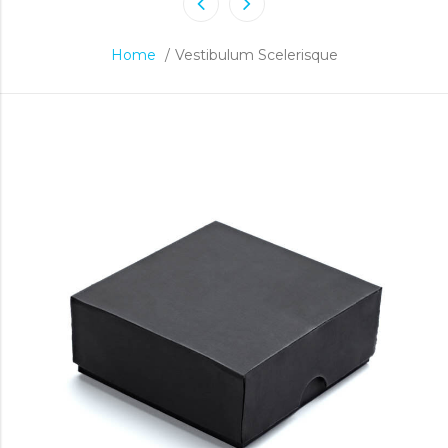
Home
/
Vestibulum Scelerisque