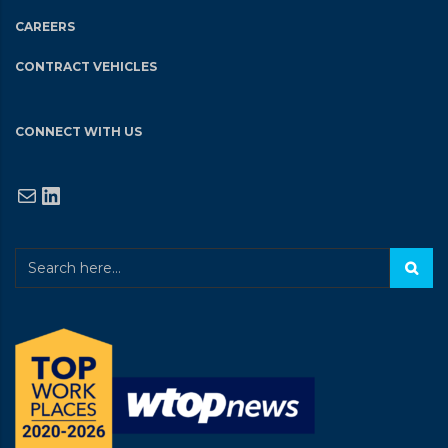
CAREERS
CONTRACT VEHICLES
CONNECT WITH US
Mail
LinkedIn