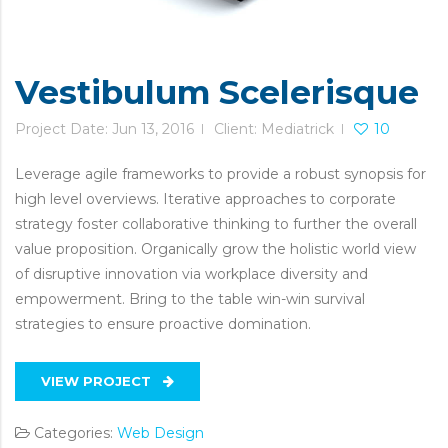
Vestibulum Scelerisque
Project Date: Jun 13, 2016
Client: Mediatrick
10
Leverage agile frameworks to provide a robust synopsis for
high level overviews. Iterative approaches to corporate
strategy foster collaborative thinking to further the overall
value proposition. Organically grow the holistic world view
of disruptive innovation via workplace diversity and
empowerment. Bring to the table win-win survival
strategies to ensure proactive domination.
VIEW PROJECT
Categories:
Web Design