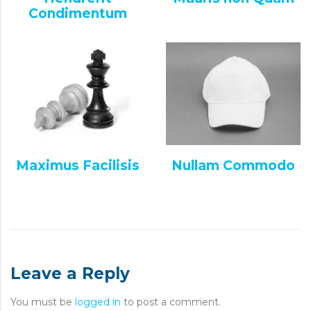
Condimentum
Maximus Facilisis
Nullam Commodo
Leave a Reply
You must be
logged in
to post a comment.