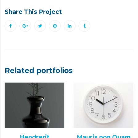
Share This Project
Related portfolios
Hendrerit
Mauris non Quam