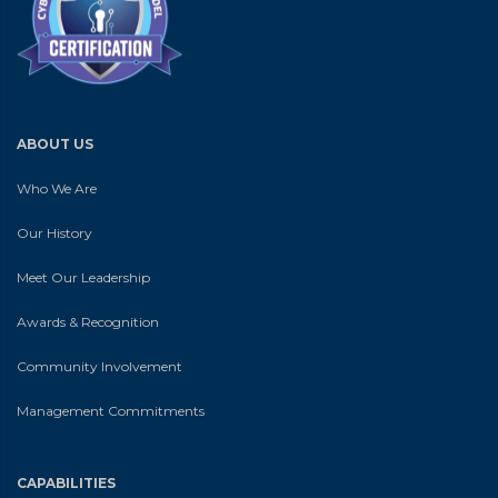
ABOUT US
Who We Are
Our History
Meet Our Leadership
Awards & Recognition
Community Involvement
Management Commitments
CAPABILITIES