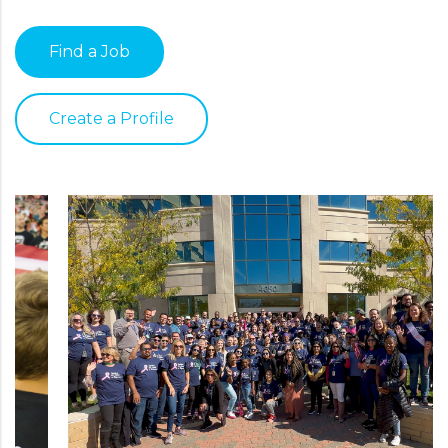
Find a Job
Create a Profile