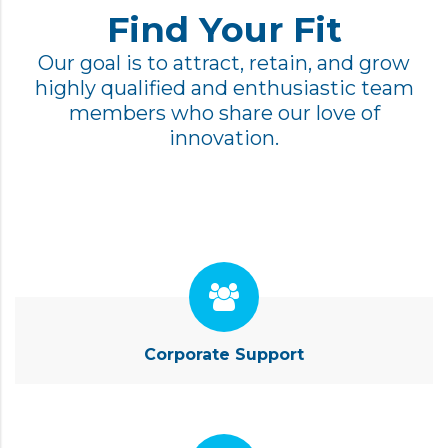
Find Your Fit
Our goal is to attract, retain, and grow
highly qualified and enthusiastic team
members who share our love of
innovation.
Corporate Support