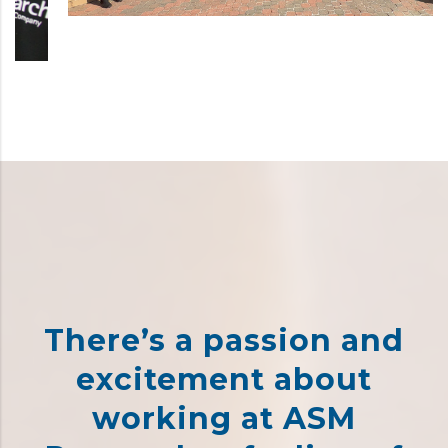
There’s a passion and
excitement about
working at ASM