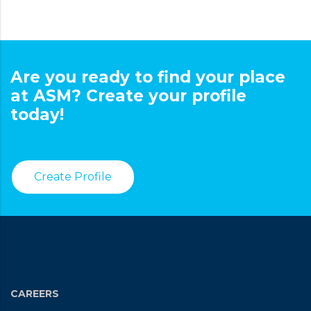
Are you ready to find your place
at ASM? Create your profile
today!
Create Profile
CAREERS