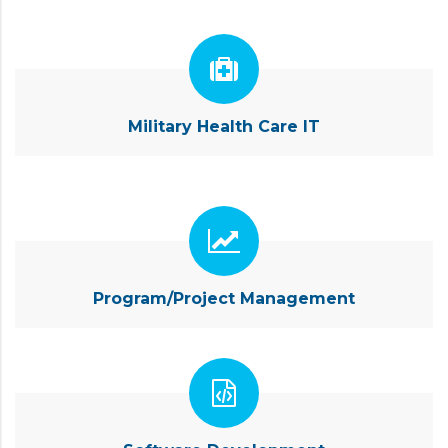
Military Health Care IT
Program/Project Management