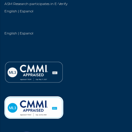
ASM Research participates in E-Verify
English
|
Espanol
English
|
Espanol