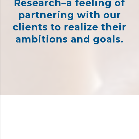
Research–a feeling of
partnering with our
clients to realize their
ambitions and goals.