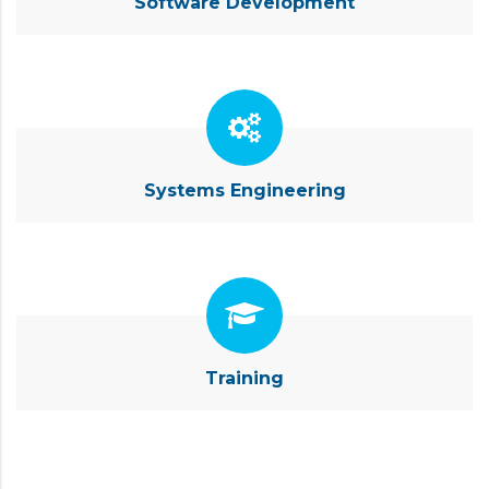
Software Development
Systems Engineering
Training