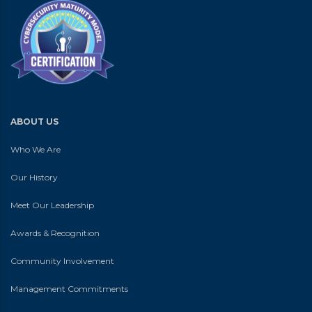
ABOUT US
Who We Are
Our History
Meet Our Leadership
Awards & Recognition
Community Involvement
Management Commitments