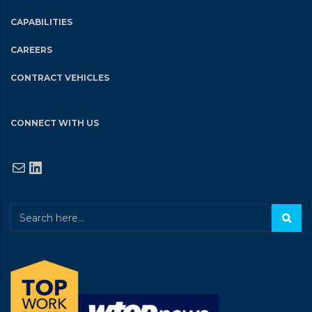
CAPABILITIES
CAREERS
CONTRACT VEHICLES
CONNECT WITH US
Mail
LinkedIn