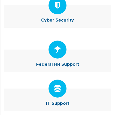
Cyber Security
Federal HR Support
IT Support