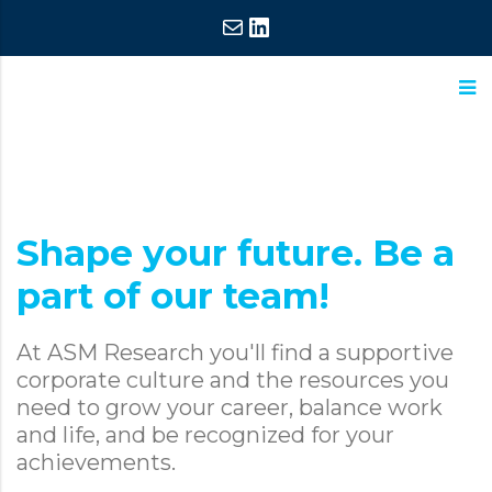
Mail
LinkedIn
ASM
Extraordinary
Research
Commitment,
Extraordinary
Shape your future. Be a
Results
part of our team!
At ASM Research you'll find a supportive
corporate culture and the resources you
need to grow your career, balance work
and life, and be recognized for your
achievements.