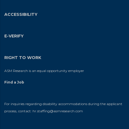
ACCESSIBILITY
E-VERIFY
RIGHT TO WORK
ASM Research is an equal opportunity employer
Find a Job
For inquiries regarding disability accommodations during the applicant
process, contact:
hr.staffing@asmresearch.com