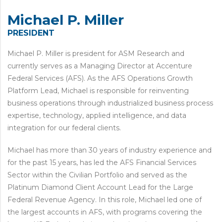
Michael P. Miller
PRESIDENT
Michael P. Miller is president for ASM Research and
currently serves as a Managing Director at Accenture
Federal Services (AFS). As the AFS Operations Growth
Platform Lead, Michael is responsible for reinventing
business operations through industrialized business process
expertise, technology, applied intelligence, and data
integration for our federal clients.
Michael has more than 30 years of industry experience and
for the past 15 years, has led the AFS Financial Services
Sector within the Civilian Portfolio and served as the
Platinum Diamond Client Account Lead for the Large
Federal Revenue Agency. In this role, Michael led one of
the largest accounts in AFS, with programs covering the