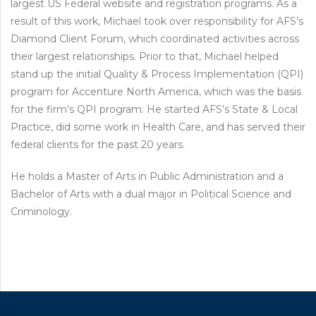
largest US Federal website and registration programs. As a
result of this work, Michael took over responsibility for AFS’s
Diamond Client Forum, which coordinated activities across
their largest relationships. Prior to that, Michael helped
stand up the initial Quality & Process Implementation (QPI)
program for Accenture North America, which was the basis
for the firm's QPI program. He started AFS’s State & Local
Practice, did some work in Health Care, and has served their
federal clients for the past 20 years.
He holds a Master of Arts in Public Administration and a
Bachelor of Arts with a dual major in Political Science and
Criminology.