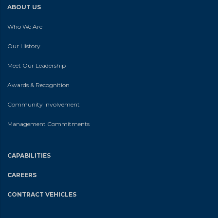
ABOUT US
Who We Are
Our History
Meet Our Leadership
Awards & Recognition
Community Involvement
Management Commitments
CAPABILITIES
CAREERS
CONTRACT VEHICLES