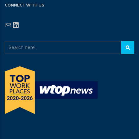
CONNECT WITH US
Mail
LinkedIn