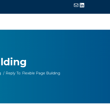
Mail
LinkedIn
ilding
g
/
Reply To: Flexible Page Building