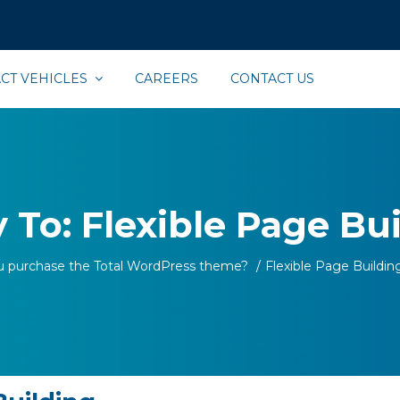
CT VEHICLES
CAREERS
CONTACT US
 To: Flexible Page Bu
u purchase the Total WordPress theme?
/
Flexible Page Buildin