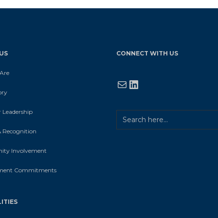
US
CONNECT WITH US
Are
Mail
LinkedIn
ory
 Leadership
 Recognition
ty Involvement
ment Commitments
ITIES