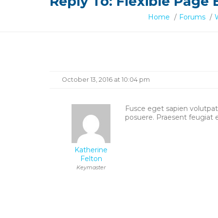
Reply To: Flexible Page 
Home
/
Forums
/
Reply
October 13, 2016 at 10:04 pm
To:
Fusce eget sapien volutpat, 
posuere. Praesent feugiat 
Flexible
Page
Katherine
Felton
Building
Keymaster