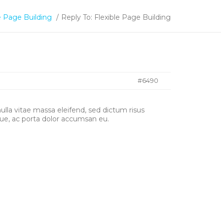
e Page Building
/
Reply To: Flexible Page Building
#6490
nulla vitae massa eleifend, sed dictum risus
ue, ac porta dolor accumsan eu.