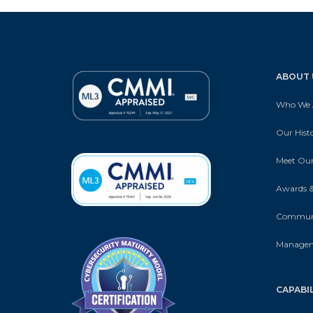
ABOUT 
Who We 
Our Hist
Meet Our
Awards &
Communi
Manage
CAPABIL