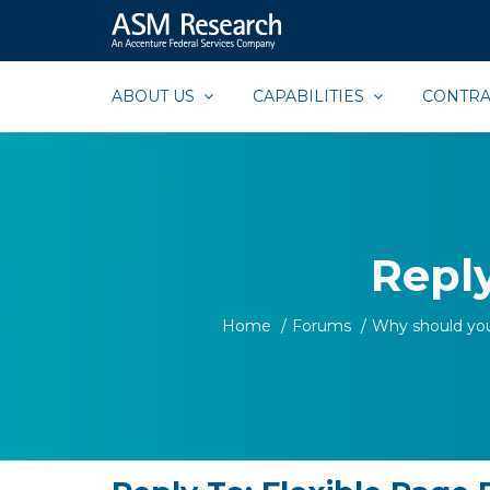
ASM
Extraordinary
Research
Commitment,
ABOUT US
CAPABILITIES
CONTRA
Extraordinary
Results
Reply
Home
/
Forums
/
Why should yo