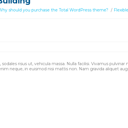
Building
Why should you purchase the Total WordPress theme?
/
Flexibl
sodales risus ut, vehicula massa. Nulla facilisi. Vivamus pulvinar 
enim neque, in euismod nisi mattis non. Nam gravida aliquet aug