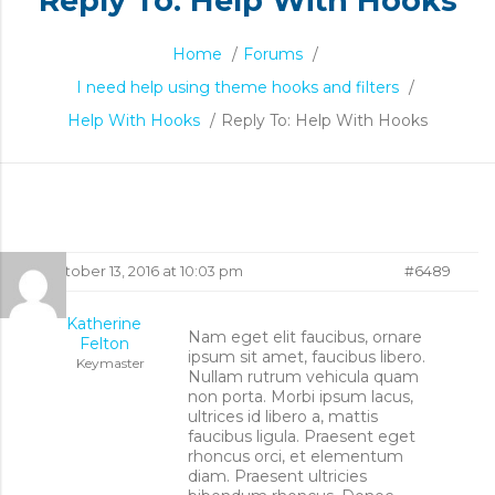
Reply To: Help With Hooks
Home
/
Forums
/
I need help using theme hooks and filters
/
Help With Hooks
/
Reply To: Help With Hooks
Reply
October 13, 2016 at 10:03 pm
#6489
To:
Katherine
Nam eget elit faucibus, ornare
Felton
ipsum sit amet, faucibus libero.
Help
Keymaster
Nullam rutrum vehicula quam
non porta. Morbi ipsum lacus,
With
ultrices id libero a, mattis
faucibus ligula. Praesent eget
rhoncus orci, et elementum
Hooks
diam. Praesent ultricies