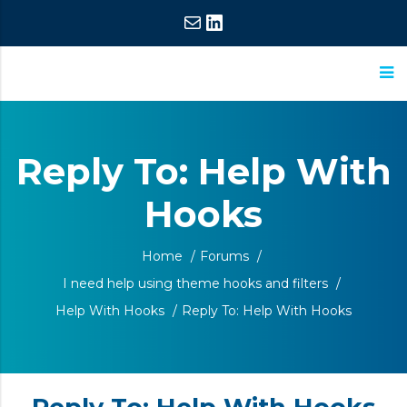
Mail
LinkedIn
ASM
Extraordinary
Research
Commitment,
Reply To: Help With
Extraordinary
Hooks
Results
Home
/
Forums
/
I need help using theme hooks and filters
/
Help With Hooks
/
Reply To: Help With Hooks