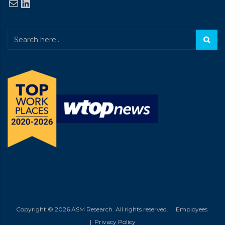
Mail
LinkedIn
Copyright © 2026 ASM Research. All rights reserved. |
Employees
|
Privacy Policy