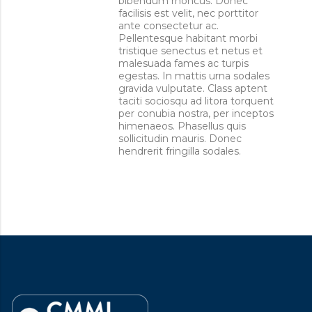
bibendum rhoncus. Donec
facilisis est velit, nec porttitor
ante consectetur ac.
Pellentesque habitant morbi
tristique senectus et netus et
malesuada fames ac turpis
egestas. In mattis urna sodales
gravida vulputate. Class aptent
taciti sociosqu ad litora torquent
per conubia nostra, per inceptos
himenaeos. Phasellus quis
sollicitudin mauris. Donec
hendrerit fringilla sodales.