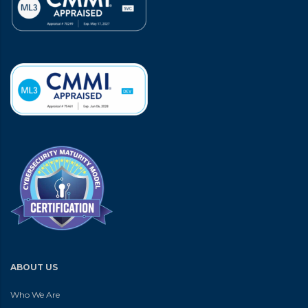
ABOUT US
Who We Are