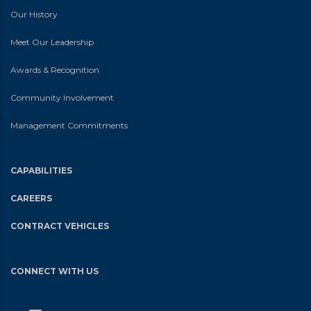
Our History
Meet Our Leadership
Awards & Recognition
Community Involvement
Management Commitments
CAPABILITIES
CAREERS
CONTRACT VEHICLES
CONNECT WITH US