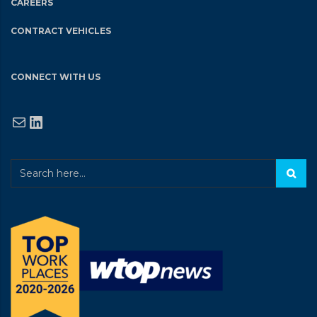
CAREERS
CONTRACT VEHICLES
CONNECT WITH US
Mail
LinkedIn