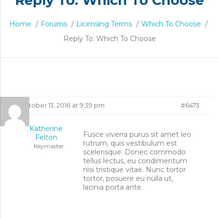
Reply To: Which To Choose
Home
/
Forums
/
Licensing Terms
/
Which To Choose
/
Reply To: Which To Choose
Reply
October 13, 2016 at 9:39 pm
#6473
To:
Katherine
Fusce viverra purus sit amet leo
Felton
rutrum, quis vestibulum est
Which
Keymaster
scelerisque. Donec commodo
tellus lectus, eu condimentum
To
nisi tristique vitae. Nunc tortor
tortor, posuere eu nulla ut,
lacinia porta ante.
Choose