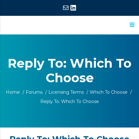
Mail
LinkedIn
ASM
Extraordinary
Research
Commitment,
Reply To: Which To
Extraordinary
Choose
Results
Home
/
Forums
/
Licensing Terms
/
Which To Choose
/
Reply To: Which To Choose