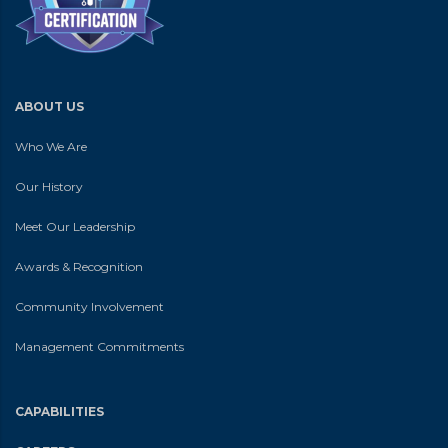
ABOUT US
Who We Are
Our History
Meet Our Leadership
Awards & Recognition
Community Involvement
Management Commitments
CAPABILITIES