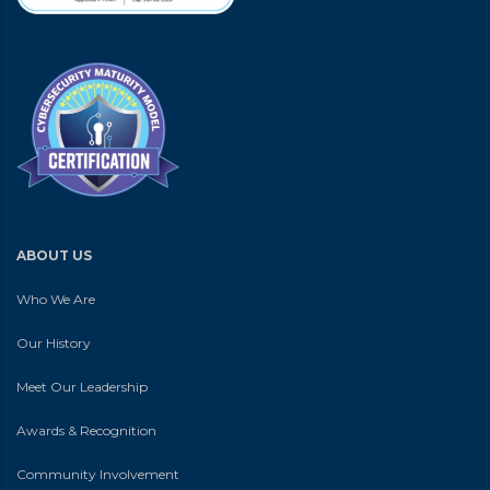
ABOUT US
Who We Are
Our History
Meet Our Leadership
Awards & Recognition
Community Involvement