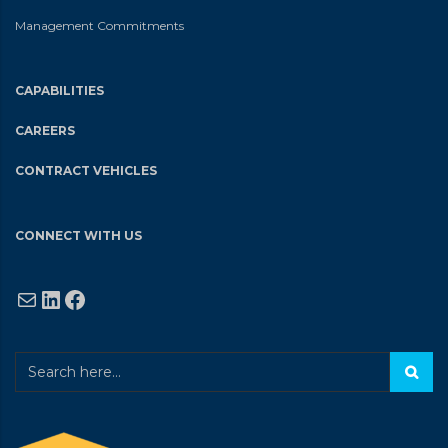
Management Commitments
CAPABILITIES
CAREERS
CONTRACT VEHICLES
CONNECT WITH US
Mail
LinkedIn
Facebook