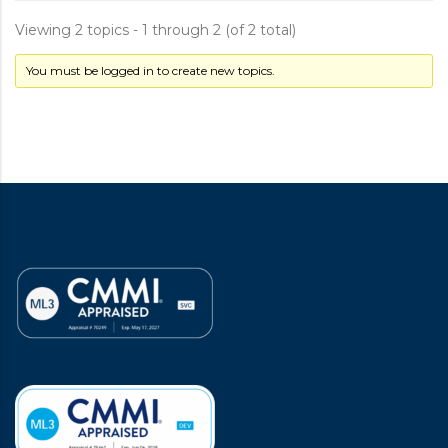
Viewing 2 topics - 1 through 2 (of 2 total)
You must be logged in to create new topics.