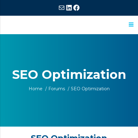
Mail
LinkedIn
Facebook
ASM
Extraordinary
Research
Commitment,
Extraordinary
SEO Optimization
Results
Home
/
Forums
/
SEO Optimization