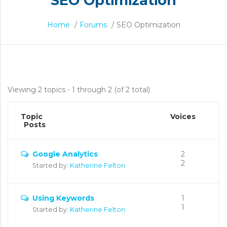
SEO Optimization
Home
/
Forums
/
SEO Optimization
SEO
Viewing 2 topics - 1 through 2 (of 2 total)
Optimization
Topic
Voices
Posts
Google Analytics
2
2
Started by:
Katherine Felton
Using Keywords
1
1
Started by:
Katherine Felton